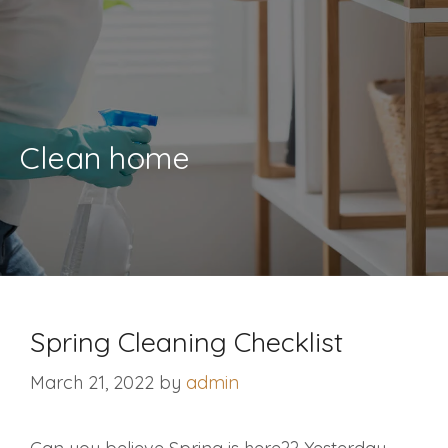
Clean home
Spring Cleaning Checklist
March 21, 2022
by
admin