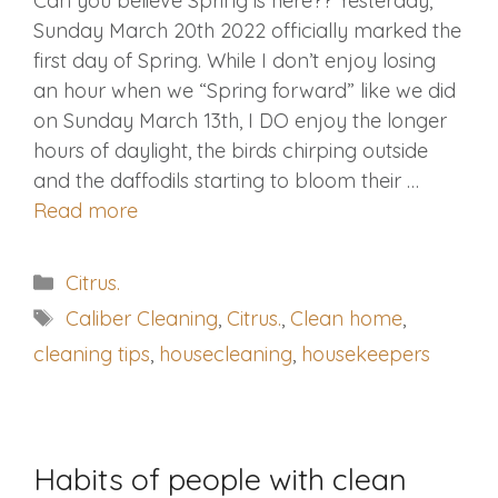
Can you believe Spring is here?? Yesterday,
Sunday March 20th 2022 officially marked the
first day of Spring. While I don’t enjoy losing
an hour when we “Spring forward” like we did
on Sunday March 13th, I DO enjoy the longer
hours of daylight, the birds chirping outside
and the daffodils starting to bloom their …
Read more
Categories
Citrus.
Tags
Caliber Cleaning
,
Citrus.
,
Clean home
,
cleaning tips
,
housecleaning
,
housekeepers
Habits of people with clean