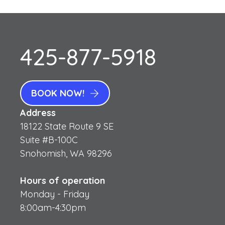
425-877-5918
BOOK NOW!
Address
18122 State Route 9 SE
Suite #B-100C
Snohomish, WA 98296
Hours of operation
Monday - Friday
8:00am-4:30pm