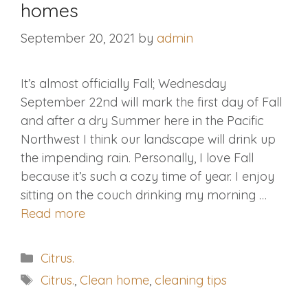
homes
September 20, 2021
by
admin
It’s almost officially Fall; Wednesday
September 22nd will mark the first day of Fall
and after a dry Summer here in the Pacific
Northwest I think our landscape will drink up
the impending rain. Personally, I love Fall
because it’s such a cozy time of year. I enjoy
sitting on the couch drinking my morning …
Read more
Categories
Citrus.
Tags
Citrus.
,
Clean home
,
cleaning tips